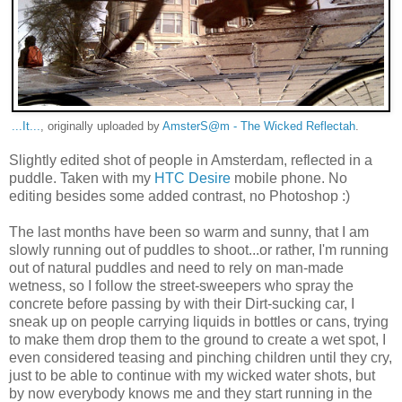
...It...
, originally uploaded by
AmsterS@m - The Wicked Reflectah
.
Slightly edited shot of people in Amsterdam, reflected in a
puddle. Taken with my
HTC Desire
mobile phone. No
editing besides some added contrast, no Photoshop :)
The last months have been so warm and sunny, that I am
slowly running out of puddles to shoot...or rather, I'm running
out of natural puddles and need to rely on man-made
wetness, so I follow the street-sweepers who spray the
concrete before passing by with their Dirt-sucking car, I
sneak up on people carrying liquids in bottles or cans, trying
to make them drop them to the ground to create a wet spot, I
even considered teasing and pinching children until they cry,
just to be able to continue with my wicked water shots, but
by now everybody knows me and they start running in the