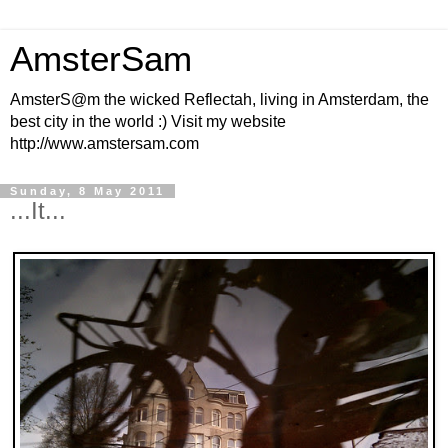
AmsterSam
AmsterS@m the wicked Reflectah, living in Amsterdam, the
best city in the world :) Visit my website
http://www.amstersam.com
Sunday, 8 May 2011
...It...