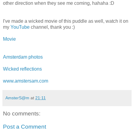
other direction when they see me coming, hahaha :D
I've made a wicked movie of this puddle as well, watch it on
my
YouTube
channel, thank you :)
Movie
Amsterdam photos
Wicked reflections
www.amstersam.com
AmsterS@m
at
21:11
No comments:
Post a Comment