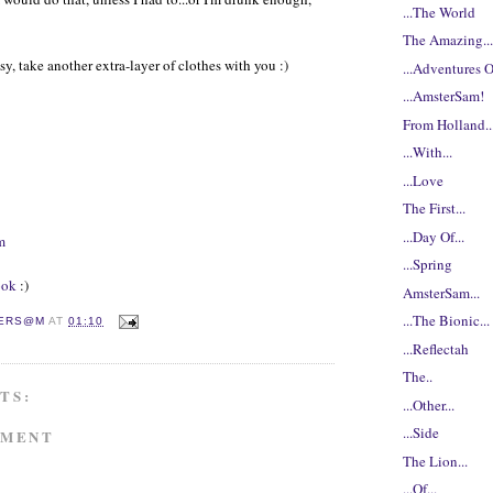
...The World
The Amazing..
asy, take another extra-layer of clothes with you :)
...Adventures Of
...AmsterSam!
From Holland..
...With...
...Love
The First...
...Day Of...
m
...Spring
ook
:)
AmsterSam...
...The Bionic...
ERS@M
AT
01:10
...Reflectah
The..
TS:
...Other...
...Side
MMENT
The Lion...
...Of...