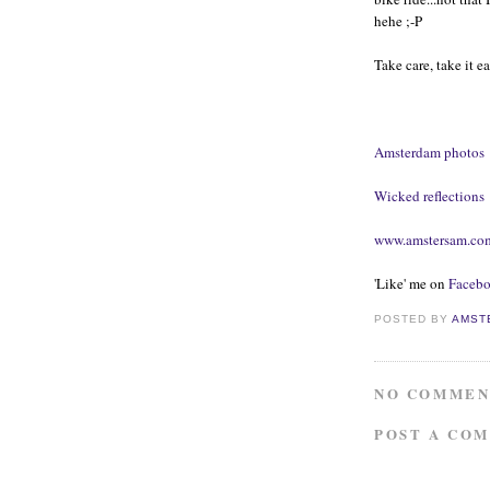
hehe ;-P
Take care, take it e
Amsterdam photos
Wicked reflections
www.amstersam.co
'Like' me on
Faceb
POSTED BY
AMST
NO COMMEN
POST A CO