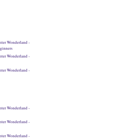
ter Wonderland -
ginners
ter Wonderland -
ter Wonderland -
ter Wonderland -
ter Wonderland -
ter Wonderland -