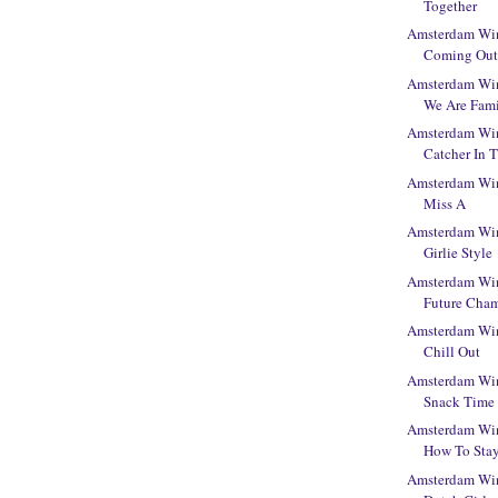
Together
Amsterdam Win
Coming Ou
Amsterdam Win
We Are Fam
Amsterdam Win
Catcher In 
Amsterdam Win
Miss A
Amsterdam Win
Girlie Style
Amsterdam Win
Future Cha
Amsterdam Win
Chill Out
Amsterdam Win
Snack Time
Amsterdam Win
How To Sta
Amsterdam Win