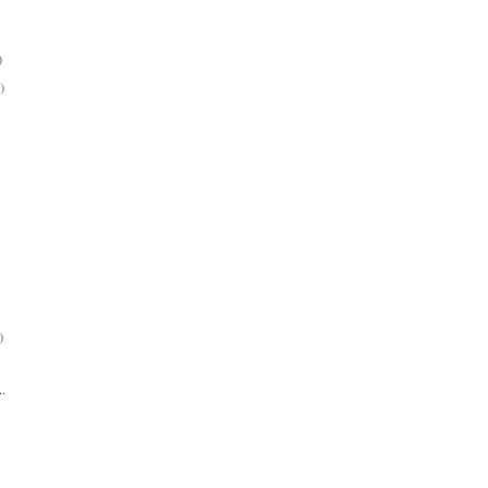
)
)
)
..