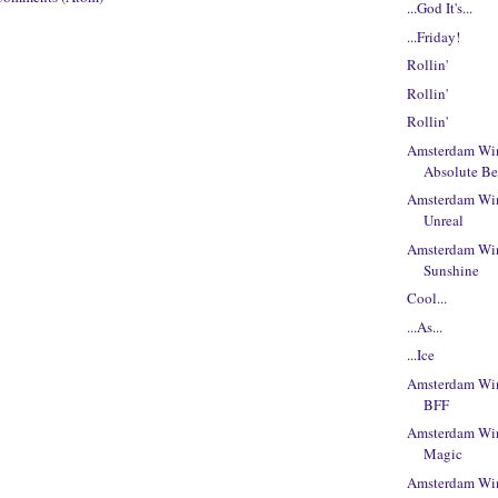
...God It's...
...Friday!
Rollin'
Rollin'
Rollin'
Amsterdam Win
Absolute Be
Amsterdam Win
Unreal
Amsterdam Win
Sunshine
Cool...
...As...
...Ice
Amsterdam Win
BFF
Amsterdam Win
Magic
Amsterdam Win