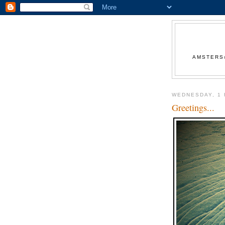
AMSTERS@
WEDNESDAY, 1
Greetings...