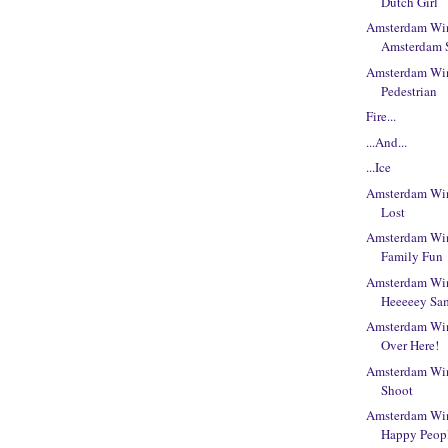
Dutch Girl
Amsterdam Win
Amsterdam 
Amsterdam Win
Pedestrian
Fire...
...And...
...Ice
Amsterdam Win
Lost
Amsterdam Win
Family Fun
Amsterdam Win
Heeeeey Sa
Amsterdam Win
Over Here!
Amsterdam Win
Shoot
Amsterdam Win
Happy Peop