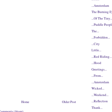
...Amsterdam
The Burning Ey
...Of The Tiny..
...Puddle Peop
The...
...Forbidden...
...City
Little...
...Red Riding...
...Hood
Greetings...
...From...
...Amsterdam
Wicked...
...Weekend...
...Reflection
Home
Older Post
Thank...
Comments (Atom)