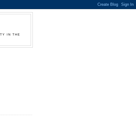
TY IN THE