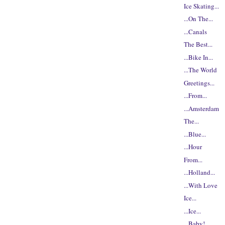
Ice Skating...
...On The...
...Canals
The Best...
...Bike In...
...The World
Greetings...
...From...
...Amsterdam
The...
...Blue...
...Hour
From...
...Holland...
...With Love
Ice...
...Ice...
...Baby!