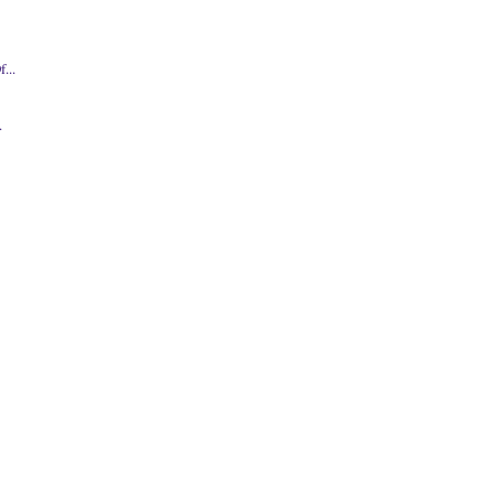
.
...
.