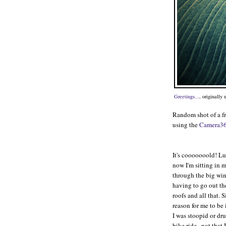
Greetings...
, originally
Random shot of a f
using the
Camera3
It's cooooooold! Luc
now I'm sitting in
through the big win
having to go out the
roofs and all that. 
reason for me to be
I was stoopid or dr
bike ride...not that