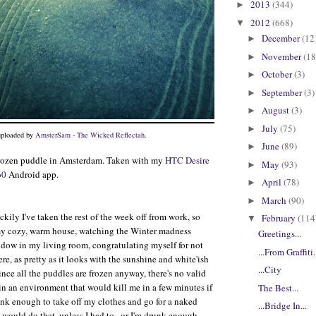
2013
(344)
►
2012
(668)
▼
December
(12
►
November
(18
►
October
(3)
►
September
(3)
►
August
(3)
►
July
(75)
►
 uploaded by
AmsterSam - The Wicked Reflectah
.
June
(89)
►
rozen puddle in Amsterdam. Taken with my
HTC Desire
May
(93)
►
60
Android app.
April
(78)
►
March
(90)
►
kily I've taken the rest of the week off from work, so
February
(114
▼
 my cozy, warm house, watching the Winter madness
Greetings...
dow in my living room, congratulating myself for not
...From Graffiti.
re, as pretty as it looks with the sunshine and white'ish
...City
Since all the puddles are frozen anyway, there's no valid
 in an environment that would kill me in a few minutes if
The Best...
unk enough to take off my clothes and go for a naked
...Bridge In...
 I would do that, unless I had to...or I'm drunk enough,