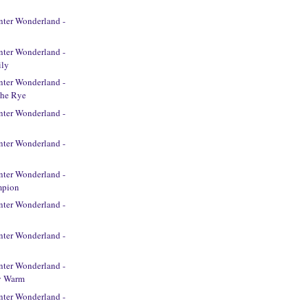
ter Wonderland -
t
ter Wonderland -
ily
ter Wonderland -
The Rye
ter Wonderland -
ter Wonderland -
ter Wonderland -
mpion
ter Wonderland -
ter Wonderland -
ter Wonderland -
y Warm
ter Wonderland -