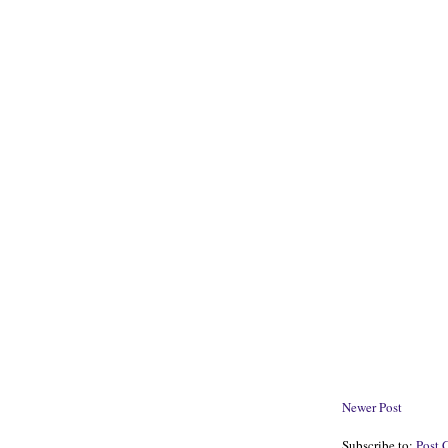
Newer Post
Subscribe to:
Post 