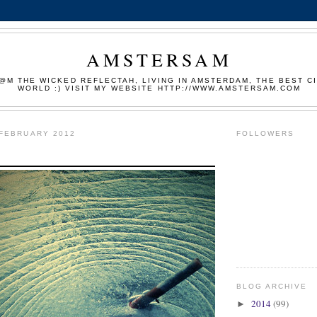
AMSTERSAM
M THE WICKED REFLECTAH, LIVING IN AMSTERDAM, THE BEST CI
WORLD :) VISIT MY WEBSITE HTTP://WWW.AMSTERSAM.COM
 FEBRUARY 2012
FOLLOWERS
BLOG ARCHIVE
2014
(99)
►