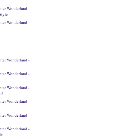
ter Wonderland -
Style
ter Wonderland -
ter Wonderland -
ter Wonderland -
ter Wonderland -
m!
ter Wonderland -
ter Wonderland -
ter Wonderland -
le